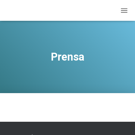
T
O
G
G
L
E
N
Prensa
A
V
I
G
A
T
I
O
N