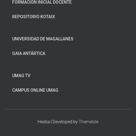
FORMACIÓN INICIAL DOCENTE
REPOSITORIO KOTAIX
UNIVERSIDAD DE MAGALLANES
GAIA ANTÁRTICA
UMAG TV
CAMPUS ONLINE UMAG
Hestia | Developed by
ThemeIsle